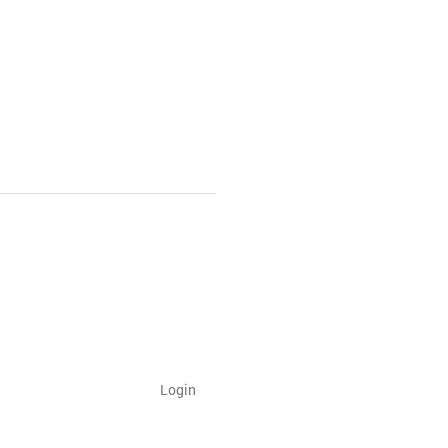
Login