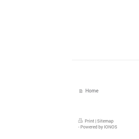
Home
Print
|
Sitemap
-
Powered by IONOS