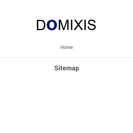
Home
Sitemap